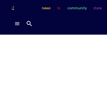
news
tv
community
store