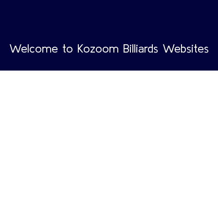
Welcome to Kozoom Billiards Websites