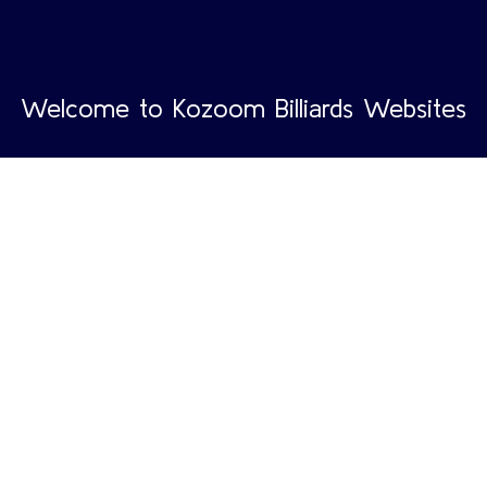
Welcome to Kozoom Billiards Websites