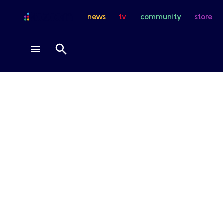
news
tv
community
store