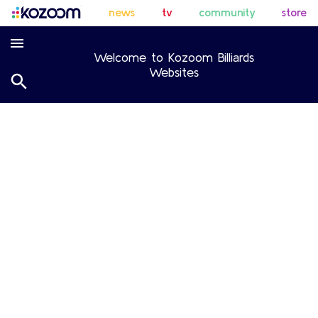
news
tv
community
store
Welcome to Kozoom Billiards
Websites